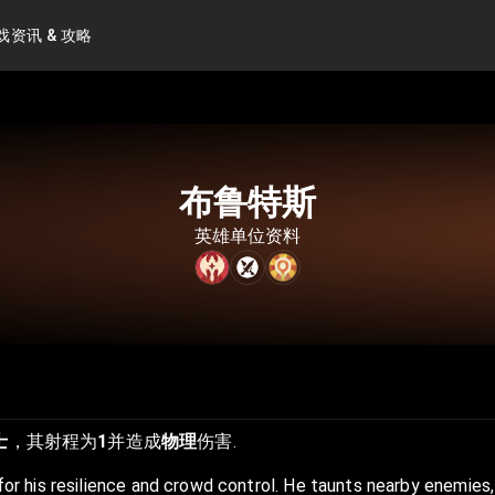
戏资讯 & 攻略
布鲁特斯
英雄单位资料
士
，其射程为
1
并造成
物理
伤害.
 for his resilience and crowd control. He taunts nearby enemies