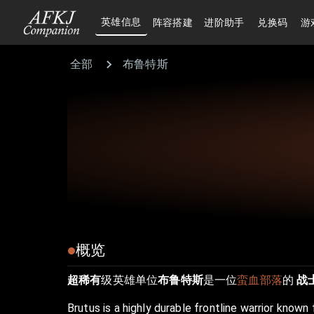
英雄信息
阵容搭建
进阶助手
兑换码
游
全部
布鲁特斯
概览
超稀有
级英雄单位
布鲁特斯
是一位
蛮血部落
的
战
Brutus is a highly durable frontline warrior known