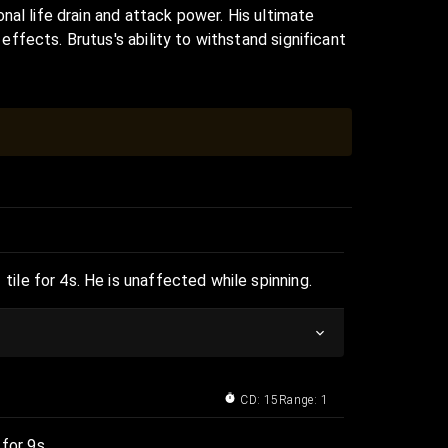
nal life drain and attack power. His ultimate
fects. Brutus's ability to withstand significant
le for 4s. He is unaffected while spinning.
CD: 15
Range: 1
for 9s.