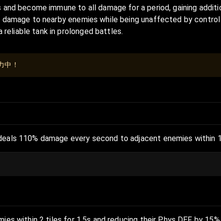
 and become immune to all damage for a period, gaining additio
s damage to nearby enemies while being unaffected by control ef
eliable tank in prolonged battles.
力中！
deals 110% damage every second to adjacent enemies within 1 ti
mies within 2 tiles for 1.5s and reducing their Phys DEF by 15% 