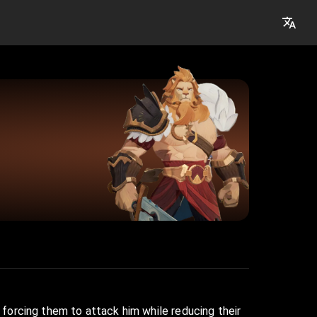
, forcing them to attack him while reducing their