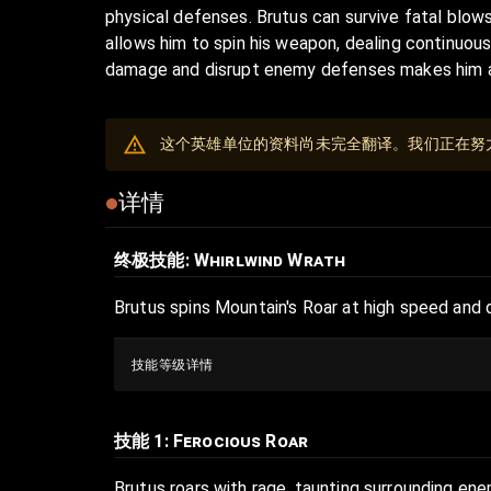
physical defenses. Brutus can survive fatal blows
allows him to spin his weapon, dealing continuou
damage and disrupt enemy defenses makes him a r
这个英雄单位的资料尚未完全翻译。我们正在努
详情
终极技能
: Whirlwind Wrath
Brutus spins Mountain's Roar at high speed and 
技能等级详情
技能 1
: Ferocious Roar
Brutus roars with rage, taunting surrounding ene