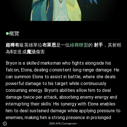
概覽
超稀有
級英雄單位
布萊恩
是一位
綠裔聯盟
的
射手
，其射程
為
5
並造成
魔法
傷害.
Bryon is a skilled marksman who fights alongside his
falcon, Elona, dealing consistent long-range damage. He
can summon Elona to assist in battle, where she deals
powerful damage to his target while continuously
consuming energy. Bryon’s abilities allow him to deal
damage twice per attack, absorbing enemy energy and
interrupting their skills. His synergy with Elona enables
him to deal sustained damage while applying pressure to
enemies, making him a strong presence in prolonged
fights. Bryon and Elona work together to maintain
2026
AFKJ Companion
-