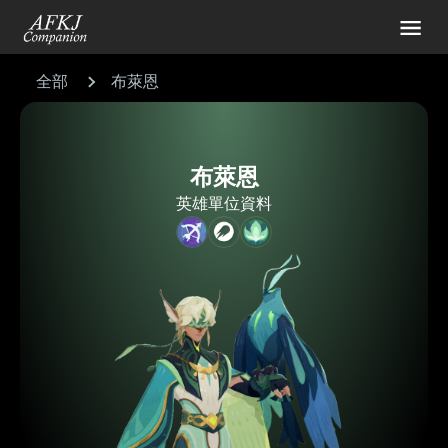
全部
布萊恩
布萊恩
英雄單位資料