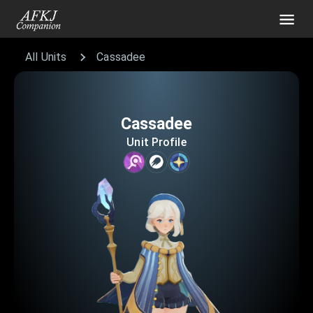
All Units
Cassadee
Cassadee
Unit Profile