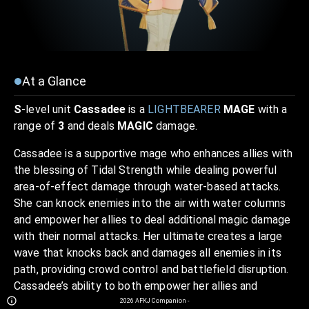
At a Glance
S
-level unit
Cassadee
is a
LIGHTBEARER
MAGE
with a
range of
3
and deals
MAGIC
damage.
Cassadee is a supportive mage who enhances allies with
the blessing of Tidal Strength while dealing powerful
area-of-effect damage through water-based attacks.
She can knock enemies into the air with water columns
and empower her allies to deal additional magic damage
with their normal attacks. Her ultimate creates a large
wave that knocks back and damages all enemies in its
path, providing crowd control and battlefield disruption.
Cassadee’s ability to both empower her allies and
control the battlefield with her water-based skills
2026
AFKJ Companion
-