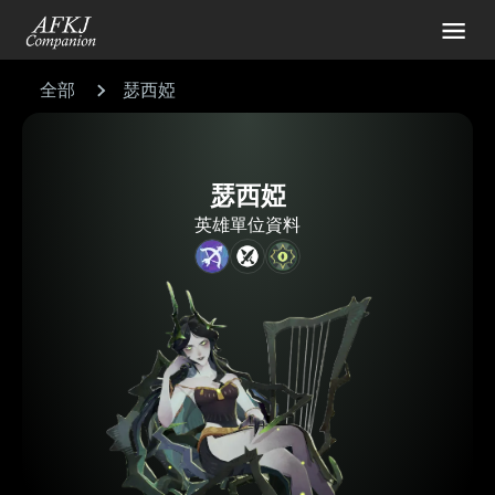
全部
瑟西婭
瑟西婭
英雄單位資料