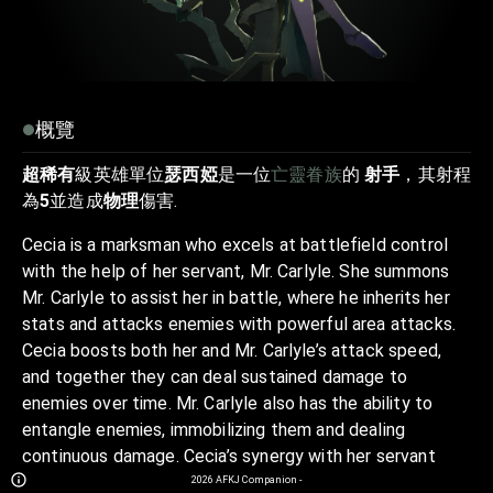
概覽
超稀有
級英雄單位
瑟西婭
是一位
亡靈眷族
的
射手
，其射程
為
5
並造成
物理
傷害.
Cecia is a marksman who excels at battlefield control
with the help of her servant, Mr. Carlyle. She summons
Mr. Carlyle to assist her in battle, where he inherits her
stats and attacks enemies with powerful area attacks.
Cecia boosts both her and Mr. Carlyle’s attack speed,
and together they can deal sustained damage to
enemies over time. Mr. Carlyle also has the ability to
entangle enemies, immobilizing them and dealing
continuous damage. Cecia’s synergy with her servant
allows her to control the battlefield while applying
2026
AFKJ Companion
-