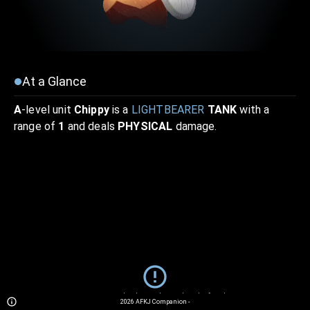
At a Glance
A
-level unit
Chippy
is a
LIGHTBEARER
TANK
with a
range of
1
and deals
PHYSICAL
damage.
Sorry... We currently do not have details for this unit.
2026
AFKJ Companion
-