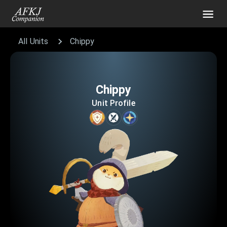
All Units
Chippy
Chippy
Unit Profile