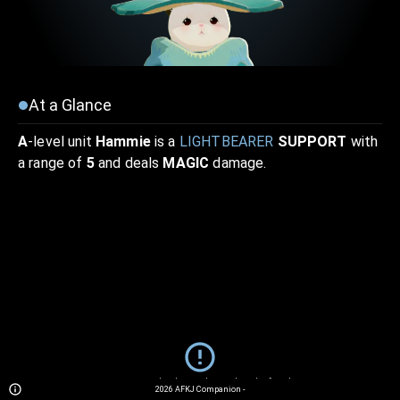
At a Glance
A
-level unit
Hammie
is a
LIGHTBEARER
SUPPORT
with
a range of
5
and deals
MAGIC
damage.
Sorry... We currently do not have details for this unit.
2026
AFKJ Companion
-