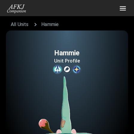
All Units
Hammie
Hammie
Unit Profile