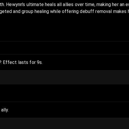
th. Hewynn's ultimate heals all allies over time, making her an e
rgeted and group healing while offering debuff removal makes he
. Effect lasts for 9s.
ally.