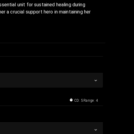
ssential unit for sustained healing during
r a crucial support hero in maintaining her
CD: 5
Range: 4