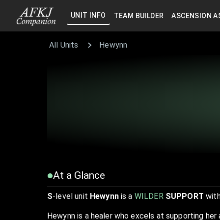
UNIT INFO
TEAM BUILDER
ASCENSION A
All Units
Hewynn
At a Glance
S
-level unit
Hewynn
is a
WILDER
SUPPORT
with
Hewynn is a healer who excels at supporting her 