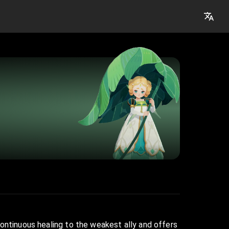
continuous healing to the weakest ally and offers