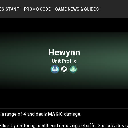
SSISTANT
PROMO CODE
GAME NEWS & GUIDES
Hewynn
Unit Profile
 a range of
4
and deals
MAGIC
damage.
allies by restoring health and removing debuffs. She provides 