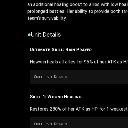
an additional healing boost to allies with low heal
prolonged battles. Her ability to provide both ta
team's survivability.
Unit Details
Ultimate Skill
: Rain Prayer
Hewynn heals all allies for 95% of her ATK as HP
Skill Level Details
Skill 1
: Wound Healing
Restores 280% of her ATK as HP for 1 weakest 
Skill Level Details