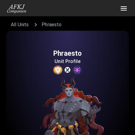
All Units
Phraesto
Phraesto
Unit Profile