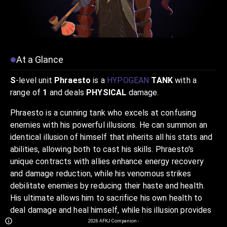
At a Glance
S
-level unit
Phraesto
is a
HYPOGEAN
TANK
with a
range of
1
and deals
PHYSICAL
damage.
Phraesto is a cunning tank who excels at confusing
enemies with his powerful illusions. He can summon an
identical illusion of himself that inherits all his stats and
abilities, allowing both to cast his skills. Phraesto's
unique contracts with allies enhance energy recovery
and damage reduction, while his venomous strikes
debilitate enemies by reducing their haste and health.
His ultimate allows him to sacrifice his own health to
deal damage and heal himself, while his illusion provides
additional utility and defense. Phraesto is a master of
2026
AFKJ Companion
-