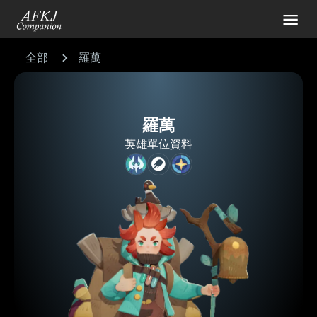
全部
羅萬
羅萬
英雄單位資料