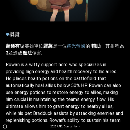
概覽
超稀有
級英雄單位
羅萬
是一位
耀光帝國
的
輔助
，其射程為
3
並造成
魔法
傷害.
Rowan is a witty support hero who specializes in
providing high energy and health recovery to his allies.
He places health potions on the battlefield that
automatically heal allies below 50% HP. Rowan can also
use energy potions to restore energy to allies, making
him crucial in maintaining the team's energy flow. His
ultimate allows him to grant energy to nearby allies,
while his pet Bradduck assists by attacking enemies and
replenishing potions. Rowan's ability to sustain his team
through healing and energy boosts makes him an
2026
AFKJ Companion
-