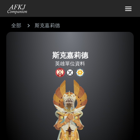
全部
斯克嘉莉德
斯克嘉莉德
英雄單位資料