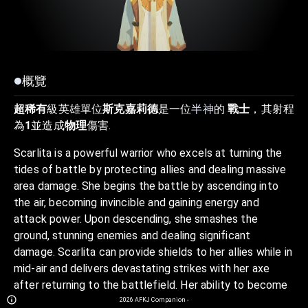
概覽
超稀有
級英雄單位
斯克嘉莉德
是一位
半神
的
戰士
，其射程
為
1
並造成
物理
傷害.
Scarlita is a powerful warrior who excels at turning the
tides of battle by protecting allies and dealing massive
area damage. She begins the battle by ascending into
the air, becoming invincible and gaining energy and
attack power. Upon descending, she smashes the
ground, stunning enemies and dealing significant
damage. Scarlita can provide shields to her allies while in
mid-air and delivers devastating strikes with her axe
after returning to the battlefield. Her ability to become
invincible, protect her team, and deal powerful area
2026
AFKJ Companion
-