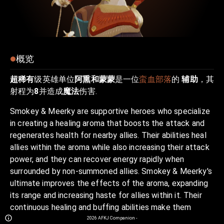
概览
超稀有
级英雄单位
阿熏和蒙蒙
是一位
蛮血部落
的
辅助
，其
射程为
8
并造成
魔法
伤害.
Smokey & Meerky are supportive heroes who specialize
in creating a healing aroma that boosts the attack and
regenerates health for nearby allies. Their abilities heal
allies within the aroma while also increasing their attack
power, and they can recover energy rapidly when
surrounded by non-summoned allies. Smokey & Meerky's
ultimate improves the effects of the aroma, expanding
its range and increasing haste for allies within it. Their
continuous healing and buffing abilities make them
indispensable in keeping their team alive and boosting
2026
AFKJ Companion
-