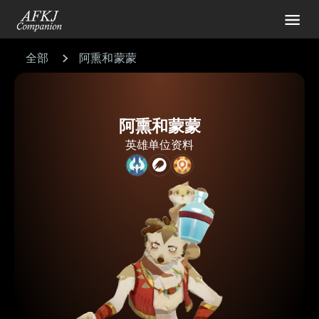
全部
阿熏和蒙蒙
阿熏和蒙蒙
英雄单位资料