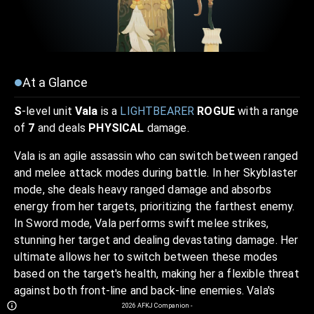
At a Glance
S
-level unit
Vala
is a
LIGHTBEARER
ROGUE
with a range
of
7
and deals
PHYSICAL
damage.
Vala is an agile assassin who can switch between ranged
and melee attack modes during battle. In her Skyblaster
mode, she deals heavy ranged damage and absorbs
energy from her targets, prioritizing the farthest enemy.
In Sword mode, Vala performs swift melee strikes,
stunning her target and dealing devastating damage. Her
ultimate allows her to switch between these modes
based on the target's health, making her a flexible threat
against both front-line and back-line enemies. Vala's
ability to switch modes and adapt to the situation
2026
AFKJ Companion
-