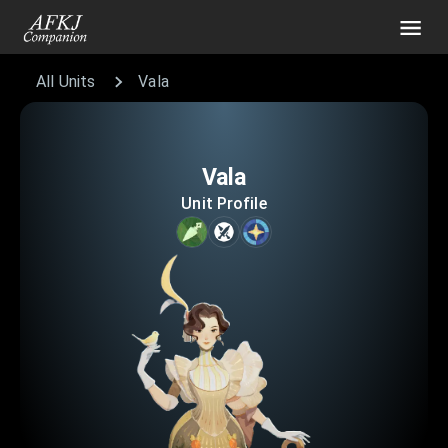
All Units
Vala
Vala
Unit Profile