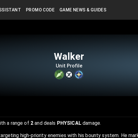
SSISTANT
PROMO CODE
GAME NEWS & GUIDES
Walker
Unit Profile
th a range of
2
and deals
PHYSICAL
damage.
targeting high-priority enemies with his bounty system. He ma