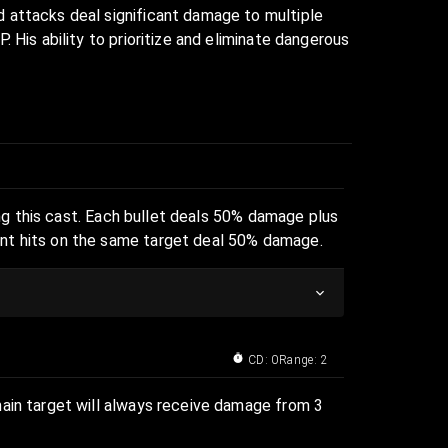
d attacks deal significant damage to multiple
 His ability to prioritize and eliminate dangerous
ring this cast. Each bullet deals 50% damage plus
ent hits on the same target deal 50% damage.
CD: 0
Range: 2
main target will always receive damage from 3