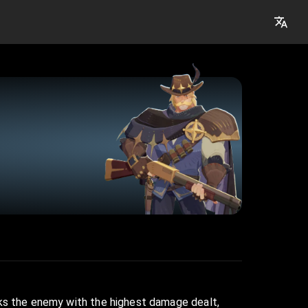
rks the enemy with the highest damage dealt,