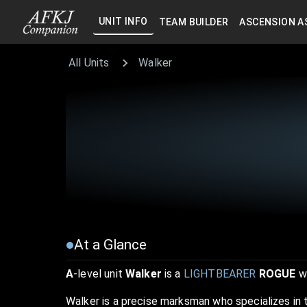
UNIT INFO
TEAM BUILDER
ASCENSION A
All Units
Walker
At a Glance
A
-level unit
Walker
is a
LIGHTBEARER
ROGUE
wi
Walker is a precise marksman who specializes in 