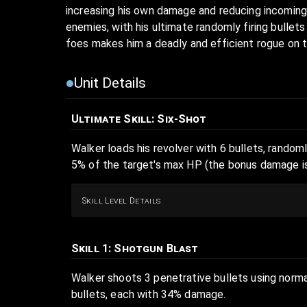
increasing his own damage and reducing incoming
enemies, with his ultimate randomly firing bullet
foes makes him a deadly and efficient rogue on t
Unit Details
Ultimate Skill
: Six-Shot
Walker loads his revolver with 6 bullets, randoml
5% of the target's max HP (the bonus damage is
Skill Level Details
Skill 1
: Shotgun Blast
Walker shoots 3 penetrative bullets using norma
bullets, each with 34% damage.