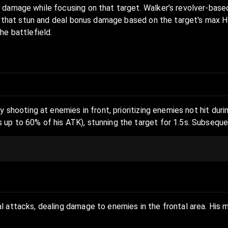
 damage while focusing on that target. Walker’s revolver-base
s that stun and deal bonus damage based on the target's max HP.
he battlefield.
y shooting at enemies in front, prioritizing enemies not hit du
 up to 60% of his ATK), stunning the target for 1.5s. Subsequ
l attacks, dealing damage to enemies in the frontal area. His 