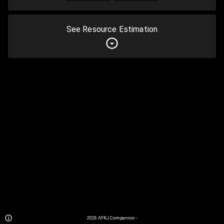
See Resource Estimation
2026
AFKJ Companion
-