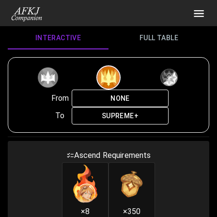
INTERACTIVE
FULL TABLE
From
NONE
To
SUPREME+
Ascend Requirements
×8
×350